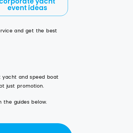
corporate yacht
event ideas
ervice and get the best
ut yacht and speed boat
ot just promotion.
h the guides below.