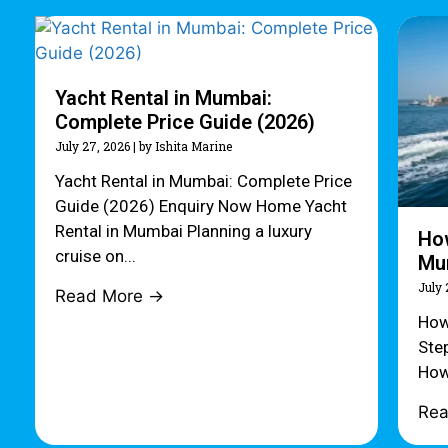
Yacht Rental in Mumbai:
Complete Price Guide (2026)
July 27, 2026
|
by Ishita Marine
Yacht Rental in Mumbai: Complete Price
Guide (2026) Enquiry Now Home Yacht
Rental in Mumbai Planning a luxury
How
cruise on...
Mum
July 
Read More →
How
Ste
How
Re