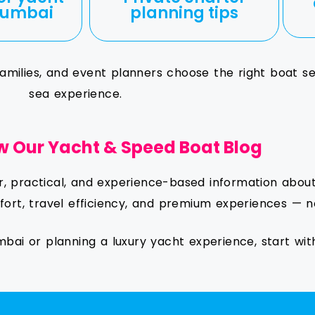
 Mumbai
planning tips
, families, and event planners choose the right boat s
sea experience.
w Our Yacht & Speed Boat Blog
ar, practical, and experience-based information abo
ort, travel efficiency, and premium experiences — n
mbai or planning a luxury yacht experience, start wit