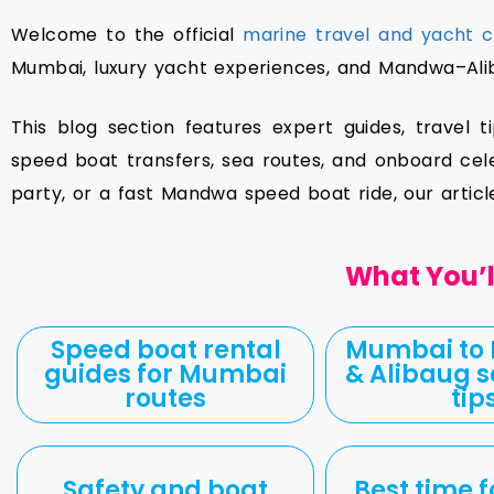
Welcome to the official
marine travel and yacht c
Mumbai, luxury yacht experiences, and Mandwa–Aliba
This blog section features expert guides, travel t
speed boat transfers, sea routes, and onboard cel
party, or a fast Mandwa speed boat ride, our artic
What You’ll
Speed boat rental
Mumbai to
guides for Mumbai
& Alibaug s
routes
tip
Safety and boat
Best time f