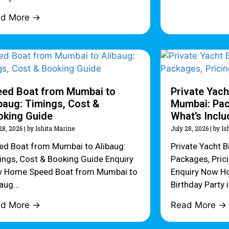
ad More →
eed Boat from Mumbai to
Private Yach
baug: Timings, Cost &
Mumbai: Pac
oking Guide
What’s Incl
28, 2026
|
by Ishita Marine
July 28, 2026
|
by Is
ed Boat from Mumbai to Alibaug:
Private Yacht B
ings, Cost & Booking Guide Enquiry
Packages, Pric
 Home Speed Boat from Mumbai to
Enquiry Now Ho
aug...
Birthday Party 
ad More →
Read More →