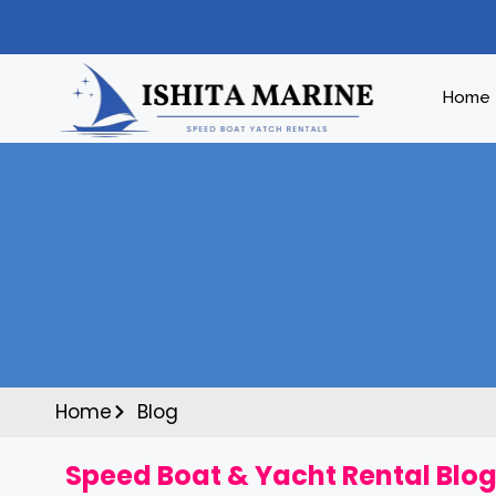
Home
Home
Blog
Speed Boat & Yacht Rental Blog