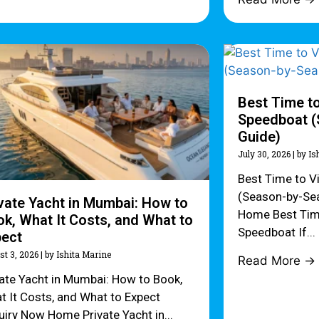
Best Time to
Speedboat 
Guide)
July 30, 2026
|
by Is
Best Time to V
(Season-by-Se
vate Yacht in Mumbai: How to
Home Best Time
k, What It Costs, and What to
Speedboat If...
pect
st 3, 2026
|
by Ishita Marine
Read More →
vate Yacht in Mumbai: How to Book,
t It Costs, and What to Expect
uiry Now Home Private Yacht in...