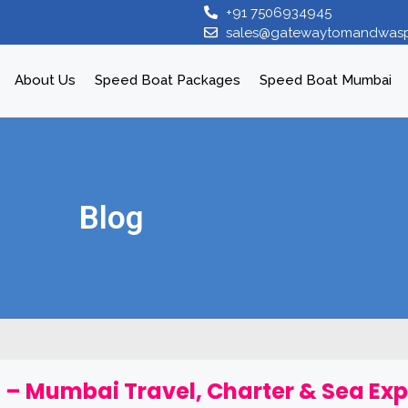
+91 7506934945
sales@gatewaytomandwas
About Us
Speed Boat Packages
Speed Boat Mumbai
Blog
 – Mumbai Travel, Charter & Sea Ex