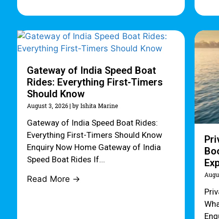
Gateway of India Speed Boat
Rides: Everything First-Timers
Should Know
August 3, 2026
|
by Ishita Marine
Gateway of India Speed Boat Rides:
Everything First-Timers Should Know
Pri
Enquiry Now Home Gateway of India
Boo
Speed Boat Rides If...
Ex
Augu
Read More →
Pri
Wha
Enq