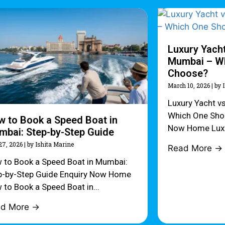
Luxury Yacht
Mumbai – Wh
Choose?
March 10, 2026
|
by 
Luxury Yacht v
Which One Sho
 to Book a Speed Boat in
Now Home Luxur
bai: Step-by-Step Guide
27, 2026
|
by Ishita Marine
Read More →
 to Book a Speed Boat in Mumbai:
p-by-Step Guide Enquiry Now Home
 to Book a Speed Boat in...
ad More →