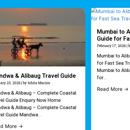
Mumbai to A
Guide for Fa
February 17, 2026
|
b
Mumbai to Ali
for Fast Sea T
Mumbai to Ali
ndwa & Alibaug Travel Guide
for...
ary 23, 2026
|
by Ishita Marine
Read More →
dwa & Alibaug – Complete Coastal
vel Guide Enquiry Now Home
dwa & Alibaug – Complete Coastal
vel Guide Mandwa...
ad More →