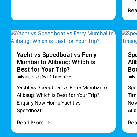
Re
Yacht vs Speedboat vs Ferry
Sp
Mumbai to Alibaug: Which is
Ali
Best for Your Trip?
Bo
July 30, 2026
|
by Ishita Marine
July 
Yacht vs Speedboat vs Ferry Mumbai to
Spe
Alibaug: Which is Best for Your Trip?
Tim
Enquiry Now Home Yacht vs
Now
Speedboat...
Alib
Read More →
Re