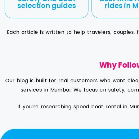
selection guides
rides in
Each article is written to help travelers, couples
Why Follo
Our blog is built for real customers who want cle
services in Mumbai. We focus on safety, comf
If you’re researching speed boat rental in Mu