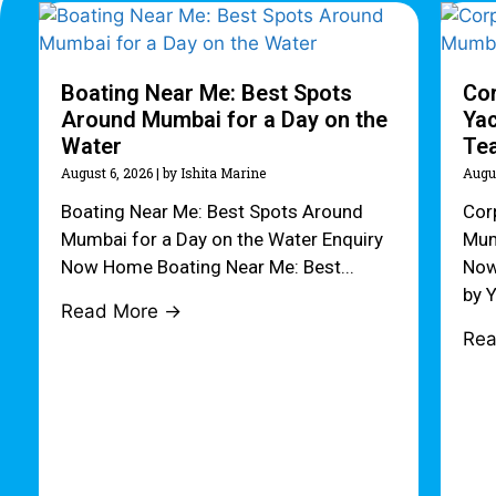
Boating Near Me: Best Spots
Cor
Around Mumbai for a Day on the
Yac
Water
Te
August 6, 2026
|
by Ishita Marine
Augu
Boating Near Me: Best Spots Around
Cor
Mumbai for a Day on the Water Enquiry
Mum
Now Home Boating Near Me: Best...
Now
by Y
Read More →
Re