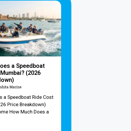
oes a Speedboat
n Mumbai? (2026
down)
Ishita Marine
 a Speedboat Ride Cost
026 Price Breakdown)
ome How Much Does a