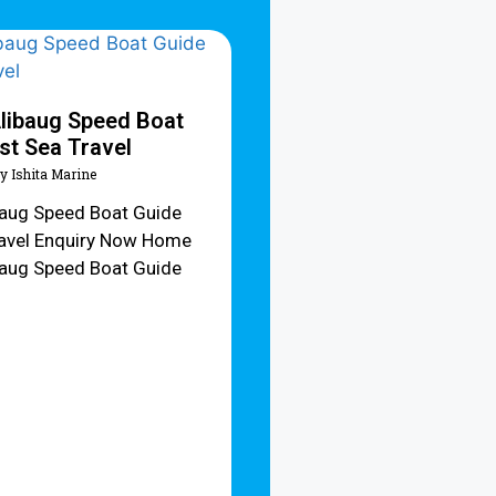
libaug Speed Boat
st Sea Travel
y Ishita Marine
baug Speed Boat Guide
ravel Enquiry Now Home
baug Speed Boat Guide