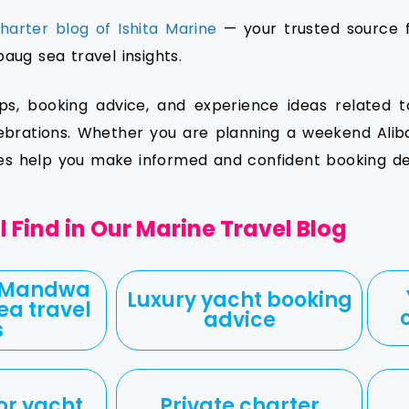
harter blog of Ishita Marine
— your trusted source f
ug sea travel insights.
ips, booking advice, and experience ideas related t
ebrations. Whether you are planning a weekend Aliba
les help you make informed and confident booking dec
 Find in Our Marine Travel Blog
 Mandwa
Luxury yacht booking
ea travel
advice
s
or yacht
Private charter