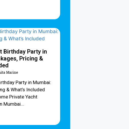
t Birthday Party in
kages, Pricing &
uded
hita Marine
irthday Party in Mumbai:
ing & What’s Included
me Private Yacht
in Mumbai...