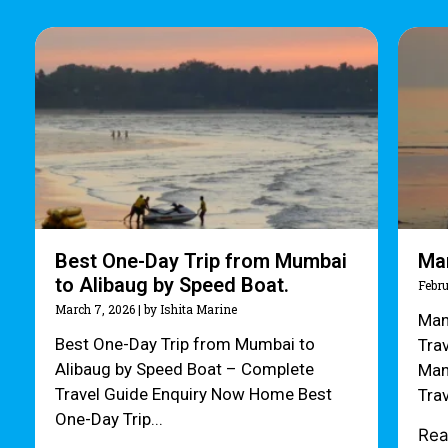
Best One-Day Trip from Mumbai
Ma
to Alibaug by Speed Boat.
Febru
March 7, 2026
|
by Ishita Marine
Man
Best One-Day Trip from Mumbai to
Tra
Alibaug by Speed Boat – Complete
Man
Travel Guide Enquiry Now Home Best
Tra
One-Day Trip...
Re