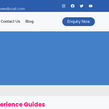
peedboat.com
Enquiry Now
Contact Us
Blog
perience Guides