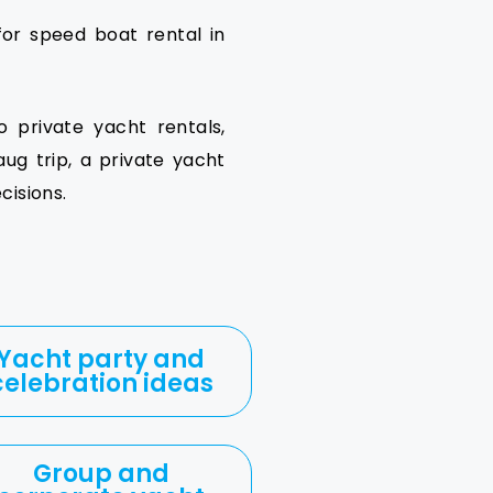
or speed boat rental in
o private yacht rentals,
ug trip, a private yacht
isions.
Yacht party and
celebration ideas
Group and