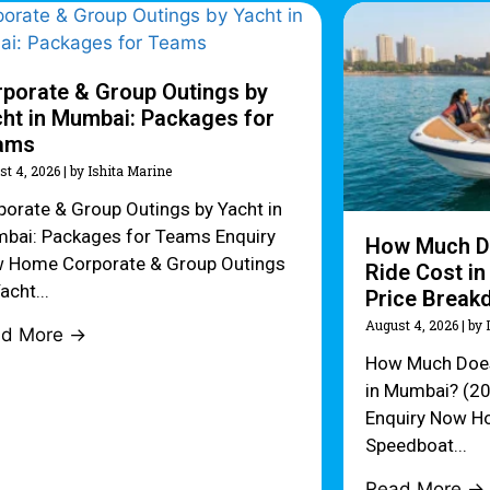
porate & Group Outings by
ht in Mumbai: Packages for
ams
st 4, 2026
|
by Ishita Marine
porate & Group Outings by Yacht in
bai: Packages for Teams Enquiry
How Much D
 Home Corporate & Group Outings
Ride Cost i
acht...
Price Break
August 4, 2026
|
by 
ad More →
How Much Does
in Mumbai? (2
Enquiry Now H
Speedboat...
Read More →