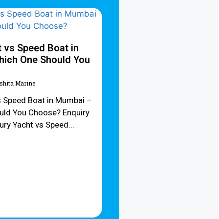
 vs Speed Boat in
ich One Should You
Ishita Marine
s Speed Boat in Mumbai –
uld You Choose? Enquiry
y Yacht vs Speed...