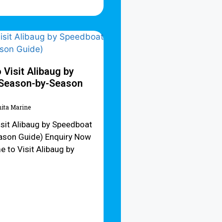
 Visit Alibaug by
(Season-by-Season
hita Marine
isit Alibaug by Speedboat
ason Guide) Enquiry Now
 to Visit Alibaug by