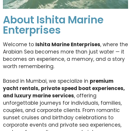
About Ishita Marine
Enterprises
Welcome to
Ishita Marine Enterprises
, where the
Arabian Sea becomes more than just water — it
becomes an experience, a memory, and a story
worth remembering.
Based in Mumbai, we specialize in
premium
yacht rentals, private speed boat experiences,
and luxury marine services
, offering
unforgettable journeys for individuals, families,
couples, and corporate clients. From romantic
sunset cruises and birthday celebrations to
corporate events and private sea experiences,