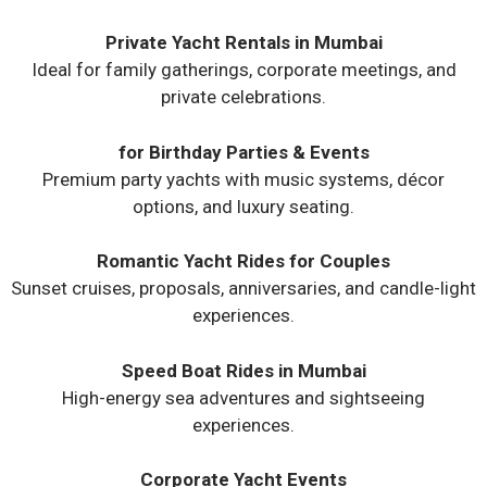
Private Yacht Rentals in Mumbai
Ideal for family gatherings, corporate meetings, and
private celebrations.
for Birthday Parties & Events
Premium party yachts with music systems, décor
options, and luxury seating.
Romantic Yacht Rides for Couples
Sunset cruises, proposals, anniversaries, and candle-light
experiences.
Speed Boat Rides in Mumbai
High-energy sea adventures and sightseeing
experiences.
Corporate Yacht Events