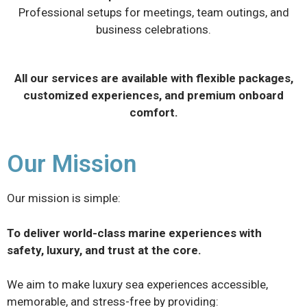
Professional setups for meetings, team outings, and
business celebrations.
All our services are available with flexible packages,
customized experiences, and premium onboard
comfort.
Our Mission
Our mission is simple:
To deliver world-class marine experiences with
safety, luxury, and trust at the core.
We aim to make luxury sea experiences accessible,
memorable, and stress-free by providing: