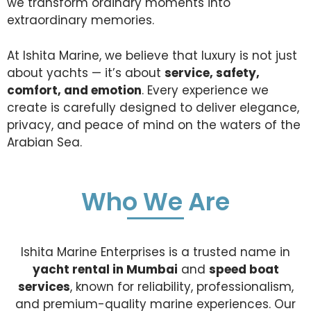
we transform ordinary moments into
extraordinary memories.
At Ishita Marine, we believe that luxury is not just
about yachts — it’s about
service, safety,
comfort, and emotion
. Every experience we
create is carefully designed to deliver elegance,
privacy, and peace of mind on the waters of the
Arabian Sea.
Who We Are
Ishita Marine Enterprises is a trusted name in
yacht rental in Mumbai
and
speed boat
services
, known for reliability, professionalism,
and premium-quality marine experiences. Our