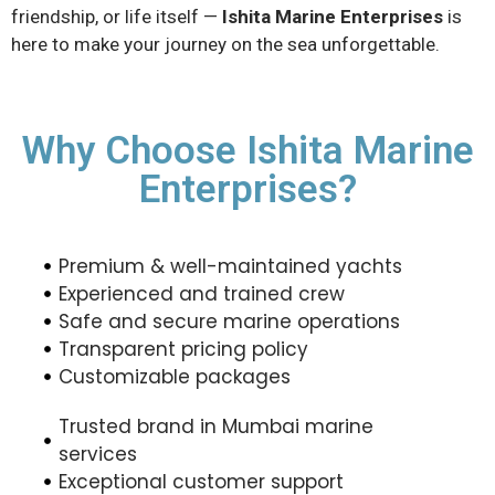
friendship, or life itself —
Ishita Marine Enterprises
is
here to make your journey on the sea unforgettable.
Why Choose Ishita Marine
Enterprises?
Premium & well-maintained yachts
Experienced and trained crew
Safe and secure marine operations
Transparent pricing policy
Customizable packages
Trusted brand in Mumbai marine
services
Exceptional customer support