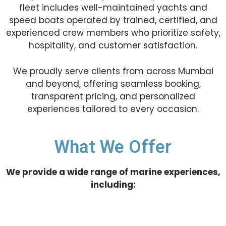
fleet includes well-maintained yachts and
speed boats operated by trained, certified, and
experienced crew members who prioritize safety,
hospitality, and customer satisfaction.
We proudly serve clients from across Mumbai
and beyond, offering seamless booking,
transparent pricing, and personalized
experiences tailored to every occasion.
What We Offer
We provide a wide range of marine experiences,
including: