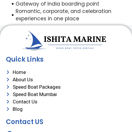
Gateway of India boarding point
Romantic, corporate, and celebration
experiences in one place
Quick Links
Home
About Us
Speed Boat Packages
Speed Boat Mumbai
Contact Us
Blog
Contact US