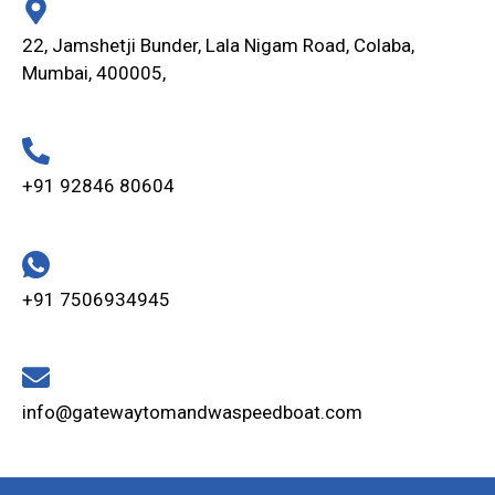
22, Jamshetji Bunder, Lala Nigam Road, Colaba,
Mumbai, 400005,
+91 92846 80604
+91 7506934945
info@gatewaytomandwaspeedboat.com