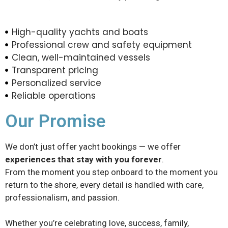
High-quality yachts and boats
Professional crew and safety equipment
Clean, well-maintained vessels
Transparent pricing
Personalized service
Reliable operations
Our Promise
We don’t just offer yacht bookings — we offer
experiences that stay with you forever
.
From the moment you step onboard to the moment you
return to the shore, every detail is handled with care,
professionalism, and passion.
Whether you’re celebrating love, success, family,