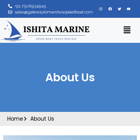
+91 7506934945
sales@gatewaytomandwaspeedboat.com
About Us
Home
About Us